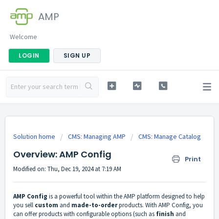
AMP
Welcome
LOGIN
SIGN UP
Solution home
CMS: Managing AMP
CMS: Manage Catalog
Overview: AMP Config
Print
Modified on: Thu, Dec 19, 2024 at 7:19 AM
AMP Config
is a powerful tool within the AMP platform designed to help
you sell
custom
and
made-to-order
products. With AMP Config, you
can offer products with configurable options (such as
finish
and