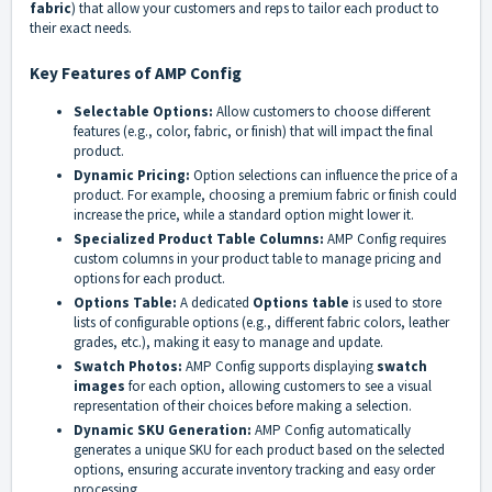
fabric
) that allow your customers and reps to tailor each product to
their exact needs.
Key Features of AMP Config
Selectable Options:
Allow customers to choose different
features (e.g., color, fabric, or finish) that will impact the final
product.
Dynamic Pricing:
Option selections can influence the price of a
product. For example, choosing a premium fabric or finish could
increase the price, while a standard option might lower it.
Specialized Product Table Columns:
AMP Config requires
custom columns in your product table to manage pricing and
options for each product.
Options Table:
A dedicated
Options table
is used to store
lists of configurable options (e.g., different fabric colors, leather
grades, etc.), making it easy to manage and update.
Swatch Photos:
AMP Config supports displaying
swatch
images
for each option, allowing customers to see a visual
representation of their choices before making a selection.
Dynamic SKU Generation:
AMP Config automatically
generates a unique SKU for each product based on the selected
options, ensuring accurate inventory tracking and easy order
processing.