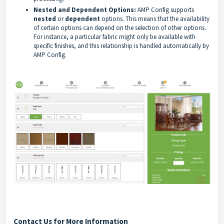
Nested and Dependent Options:
AMP Config supports
nested
or
dependent
options. This means that the availability
of certain options can depend on the selection of other options.
For instance, a particular fabric might only be available with
specific finishes, and this relationship is handled automatically by
AMP Config.
Contact Us for More Information